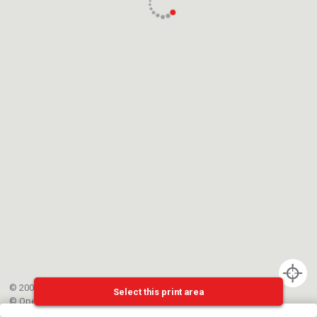
© 2002-{{mainCtrl.copyrightYear}} EPFL
Select this print area
©
OpenStreetMap
contributors