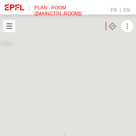
PLAN
- ROOM
FR
EN
{{MAINCTRL.ROOM}}