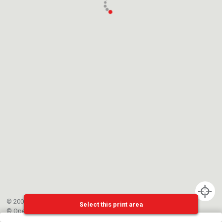
© 2002-{{mainCtrl.copyrightYear}} EPFL
Select this print area
©
OpenStreetMap
contributors