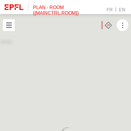
PLAN
- ROOM
FR
EN
{{MAINCTRL.ROOM}}