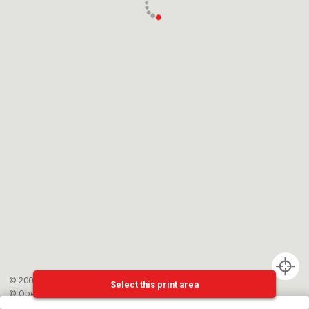
© 2002-{{mainCtrl.copyrightYear}} EPFL
Select this print area
©
OpenStreetMap
contributors