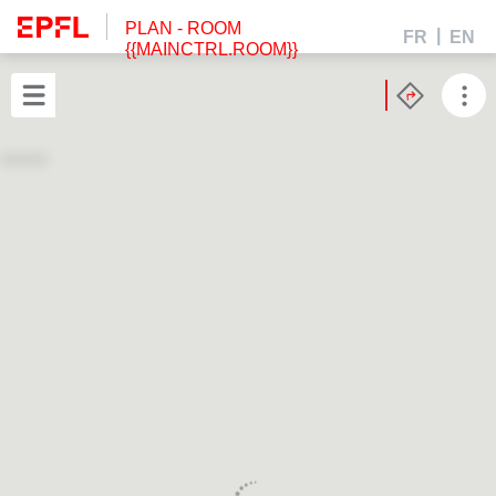
PLAN
- ROOM
FR
EN
{{MAINCTRL.ROOM}}