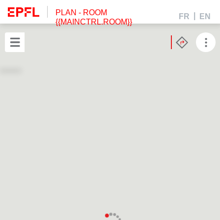
PLAN
- ROOM
FR
EN
{{MAINCTRL.ROOM}}