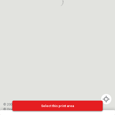
© 2002-{{mainCtrl.copyrightYear}} EPFL
Select this print area
©
OpenStreetMap
contributors