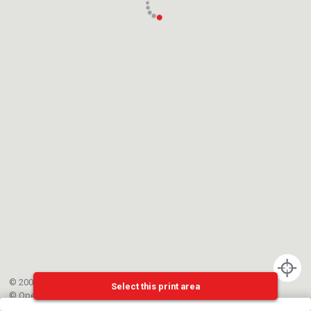
© 2002-{{mainCtrl.copyrightYear}} EPFL
Select this print area
©
OpenStreetMap
contributors