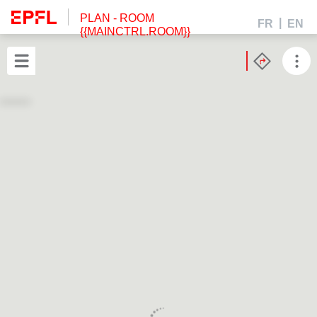
PLAN
- ROOM
FR
EN
{{MAINCTRL.ROOM}}