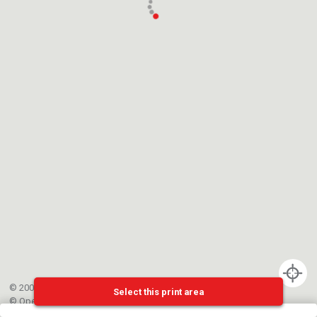
© 2002-{{mainCtrl.copyrightYear}} EPFL
Select this print area
©
OpenStreetMap
contributors