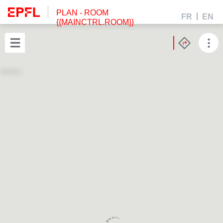
PLAN
- ROOM
FR
EN
{{MAINCTRL.ROOM}}