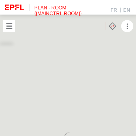
PLAN
- ROOM
FR
EN
{{MAINCTRL.ROOM}}