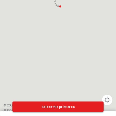
© 2002-{{mainCtrl.copyrightYear}} EPFL
Select this print area
©
OpenStreetMap
contributors