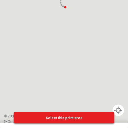
© 2002-{{mainCtrl.copyrightYear}} EPFL
Select this print area
©
OpenStreetMap
contributors