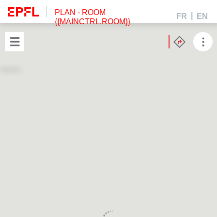
PLAN
- ROOM
FR
EN
{{MAINCTRL.ROOM}}