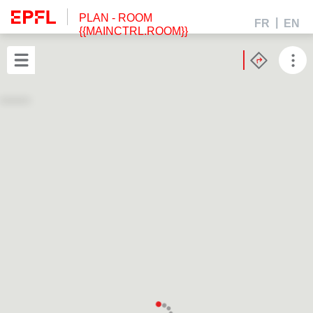
PLAN
- ROOM
FR
EN
{{MAINCTRL.ROOM}}