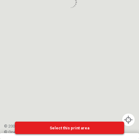
© 2002-{{mainCtrl.copyrightYear}} EPFL
Select this print area
©
OpenStreetMap
contributors