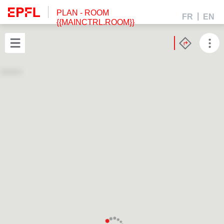
PLAN
- ROOM
FR
EN
{{MAINCTRL.ROOM}}