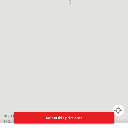
© 2002-{{mainCtrl.copyrightYear}} EPFL
Select this print area
©
OpenStreetMap
contributors