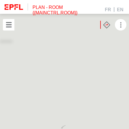
PLAN
- ROOM
FR
EN
{{MAINCTRL.ROOM}}