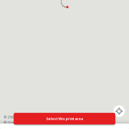
© 2002-{{mainCtrl.copyrightYear}} EPFL
Select this print area
©
OpenStreetMap
contributors