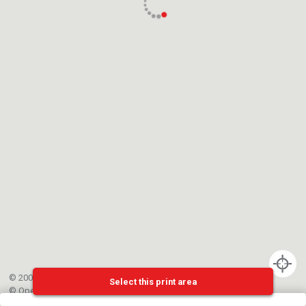
© 2002-{{mainCtrl.copyrightYear}} EPFL
Select this print area
©
OpenStreetMap
contributors