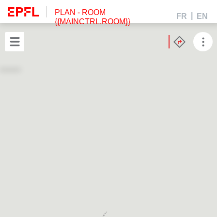
PLAN
- ROOM
FR
EN
{{MAINCTRL.ROOM}}