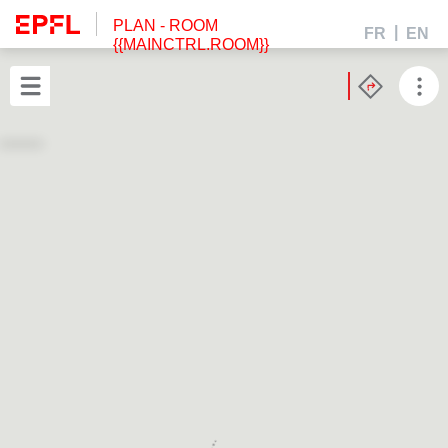
PLAN
- ROOM
FR
EN
{{MAINCTRL.ROOM}}