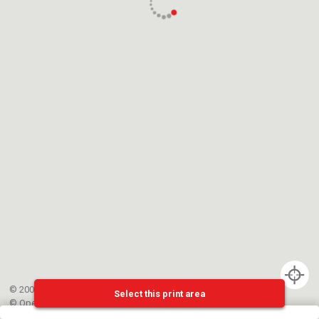
© 2002-{{mainCtrl.copyrightYear}} EPFL
Select this print area
©
OpenStreetMap
contributors