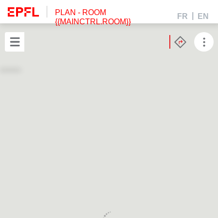
PLAN
- ROOM
FR
EN
{{MAINCTRL.ROOM}}