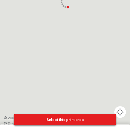
© 2002-{{mainCtrl.copyrightYear}} EPFL
Select this print area
©
OpenStreetMap
contributors