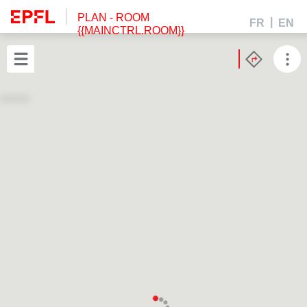
PLAN
- ROOM
FR
EN
{{MAINCTRL.ROOM}}