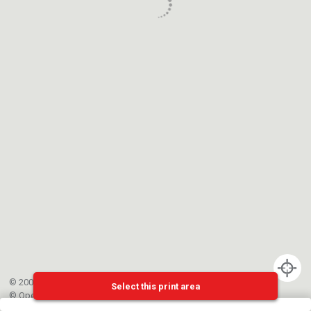
© 2002-{{mainCtrl.copyrightYear}} EPFL
Select this print area
©
OpenStreetMap
contributors