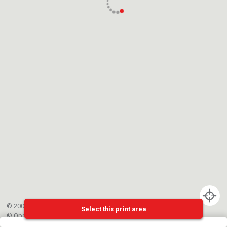
© 2002-{{mainCtrl.copyrightYear}} EPFL
Select this print area
©
OpenStreetMap
contributors