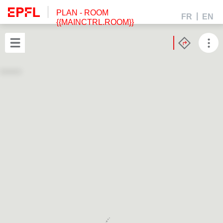
PLAN
- ROOM
FR
EN
{{MAINCTRL.ROOM}}