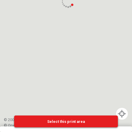
© 2002-{{mainCtrl.copyrightYear}} EPFL
Select this print area
©
OpenStreetMap
contributors