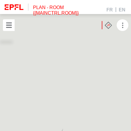
PLAN
- ROOM
FR
EN
{{MAINCTRL.ROOM}}