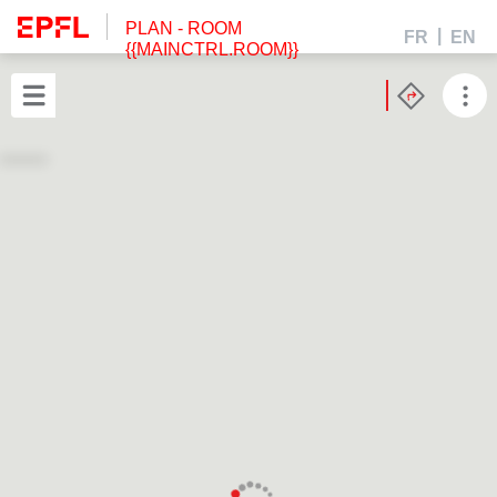
PLAN
- ROOM
FR
EN
{{MAINCTRL.ROOM}}