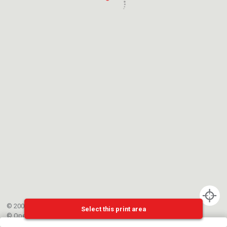
© 2002-{{mainCtrl.copyrightYear}} EPFL
Select this print area
©
OpenStreetMap
contributors