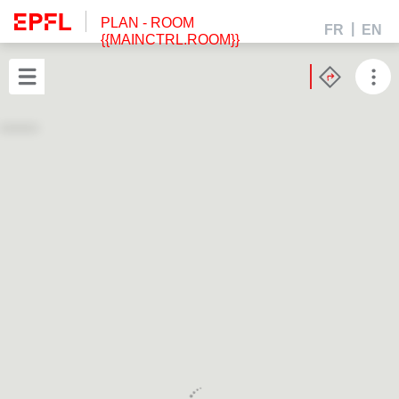
PLAN
- ROOM
FR
EN
{{MAINCTRL.ROOM}}