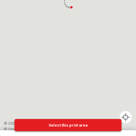
© 2002-{{mainCtrl.copyrightYear}} EPFL
Select this print area
©
OpenStreetMap
contributors