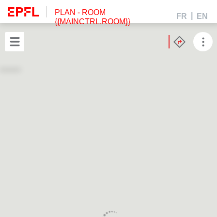
PLAN
- ROOM
FR
EN
{{MAINCTRL.ROOM}}