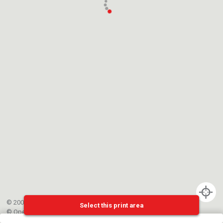
© 2002-{{mainCtrl.copyrightYear}} EPFL
Select this print area
©
OpenStreetMap
contributors