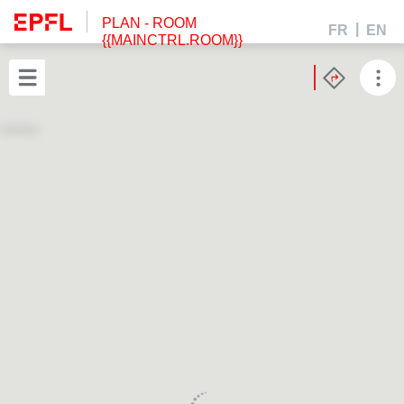
PLAN
- ROOM
FR
EN
{{MAINCTRL.ROOM}}