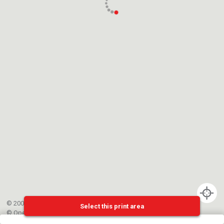
© 2002-{{mainCtrl.copyrightYear}} EPFL
Select this print area
©
OpenStreetMap
contributors