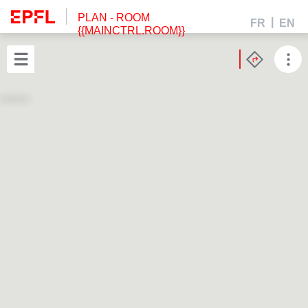
PLAN
- ROOM
FR
EN
{{MAINCTRL.ROOM}}