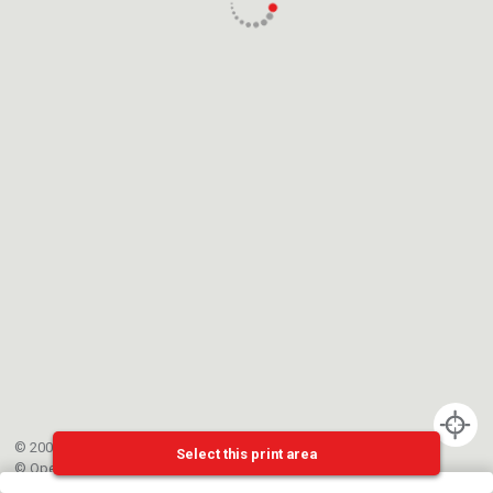
© 2002-{{mainCtrl.copyrightYear}} EPFL
Select this print area
©
OpenStreetMap
contributors