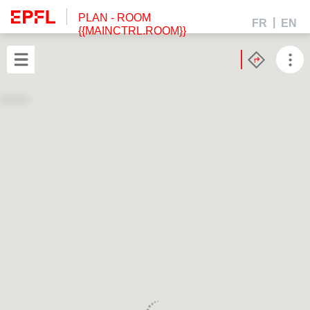
PLAN
- ROOM
FR
EN
{{MAINCTRL.ROOM}}