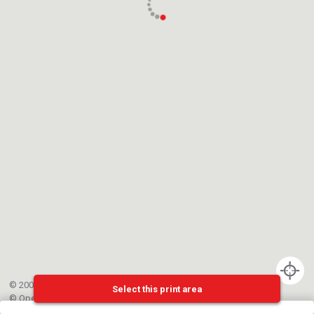
© 2002-{{mainCtrl.copyrightYear}} EPFL
Select this print area
©
OpenStreetMap
contributors