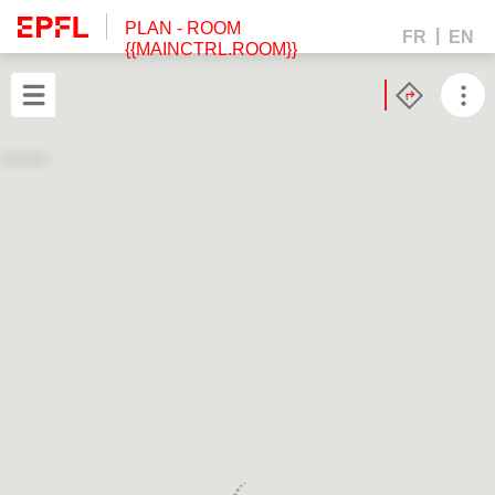
PLAN
- ROOM
FR
EN
{{MAINCTRL.ROOM}}