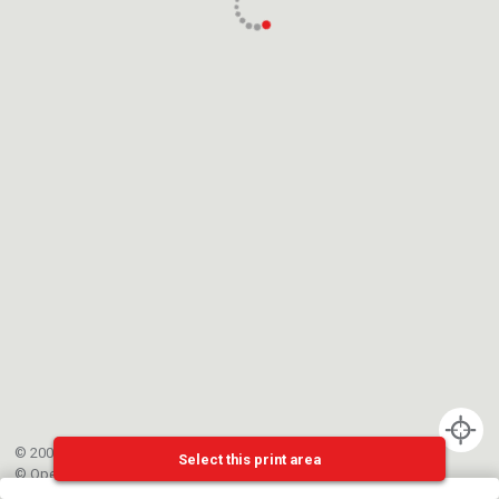
© 2002-{{mainCtrl.copyrightYear}} EPFL
Select this print area
©
OpenStreetMap
contributors