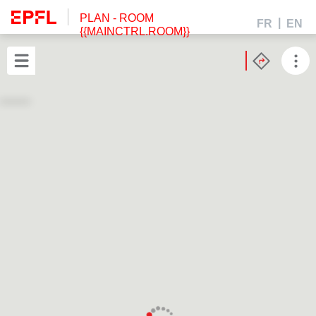
PLAN
- ROOM
FR
EN
{{MAINCTRL.ROOM}}