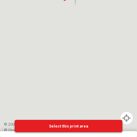
© 2002-{{mainCtrl.copyrightYear}} EPFL
Select this print area
©
OpenStreetMap
contributors