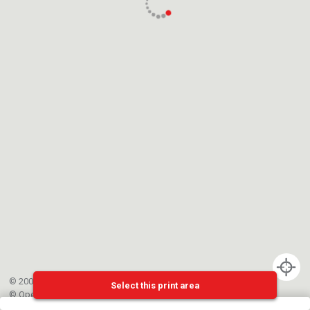
© 2002-{{mainCtrl.copyrightYear}} EPFL
Select this print area
©
OpenStreetMap
contributors