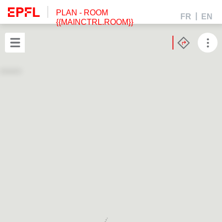
PLAN
- ROOM
FR
EN
{{MAINCTRL.ROOM}}