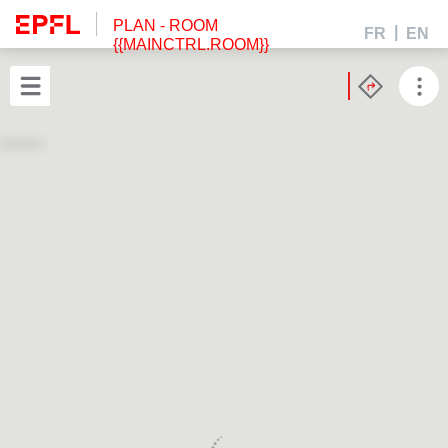
PLAN
- ROOM
FR
EN
{{MAINCTRL.ROOM}}