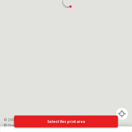
© 2002-{{mainCtrl.copyrightYear}} EPFL
Select this print area
©
OpenStreetMap
contributors