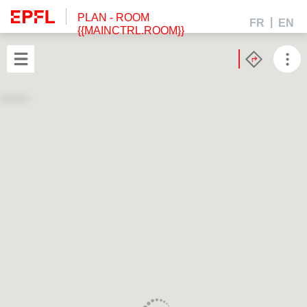
PLAN
- ROOM
FR
EN
{{MAINCTRL.ROOM}}