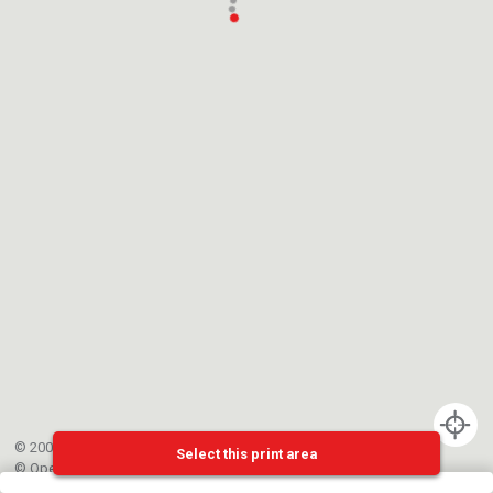
© 2002-{{mainCtrl.copyrightYear}} EPFL
Select this print area
©
OpenStreetMap
contributors