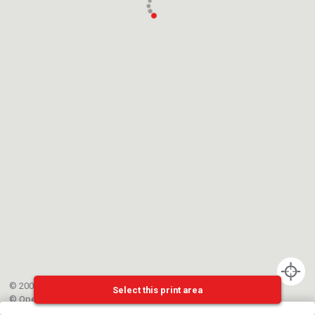
© 2002-{{mainCtrl.copyrightYear}} EPFL
Select this print area
©
OpenStreetMap
contributors