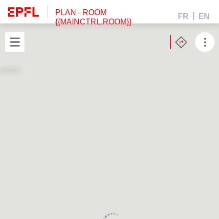
PLAN
- ROOM
FR
EN
{{MAINCTRL.ROOM}}