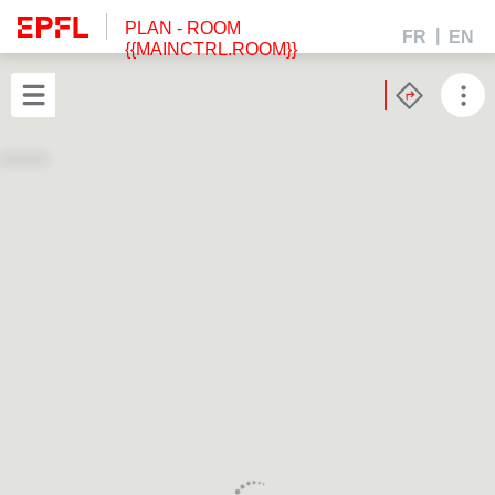
PLAN
- ROOM
FR
EN
{{MAINCTRL.ROOM}}