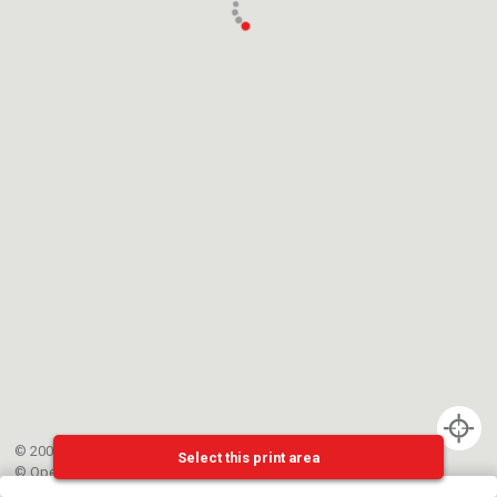
© 2002-{{mainCtrl.copyrightYear}} EPFL
Select this print area
©
OpenStreetMap
contributors