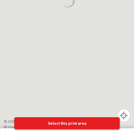
© 2002-{{mainCtrl.copyrightYear}} EPFL
Select this print area
©
OpenStreetMap
contributors