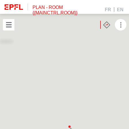
PLAN
- ROOM
FR
EN
{{MAINCTRL.ROOM}}