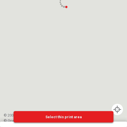
© 2002-{{mainCtrl.copyrightYear}} EPFL
Select this print area
©
OpenStreetMap
contributors