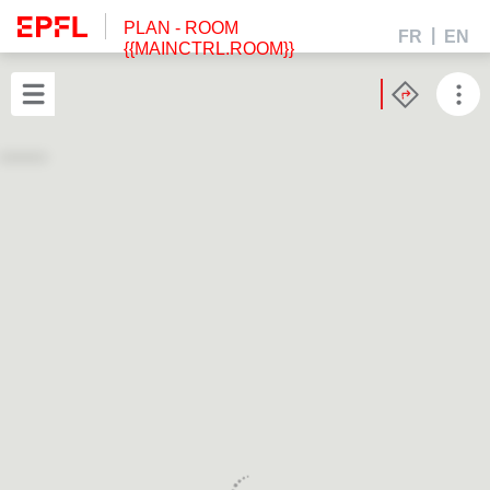
PLAN
- ROOM
FR
EN
{{MAINCTRL.ROOM}}