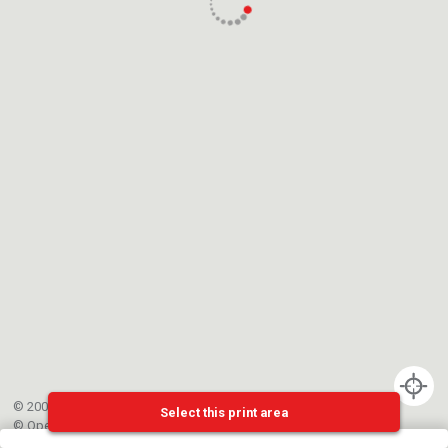
© 2002-{{mainCtrl.copyrightYear}} EPFL
Select this print area
©
OpenStreetMap
contributors