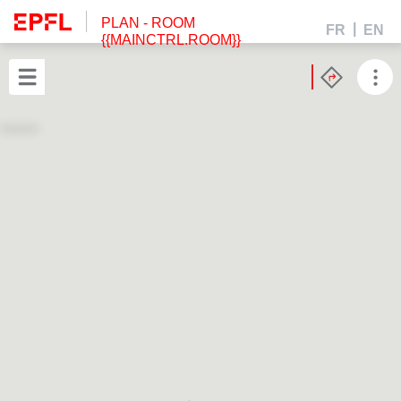
PLAN
- ROOM
FR
EN
{{MAINCTRL.ROOM}}