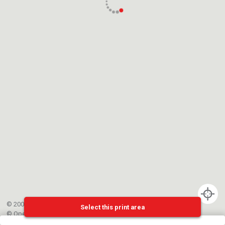
© 2002-{{mainCtrl.copyrightYear}} EPFL
Select this print area
©
OpenStreetMap
contributors