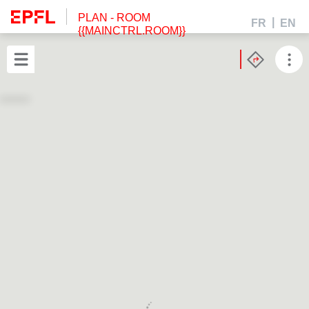
PLAN
- ROOM
FR
EN
{{MAINCTRL.ROOM}}