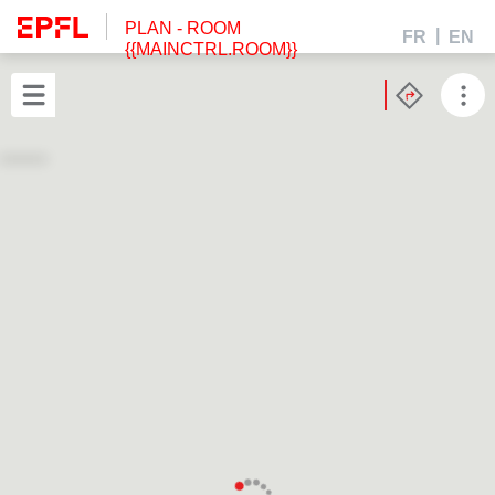
PLAN
- ROOM
FR
EN
{{MAINCTRL.ROOM}}