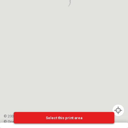
© 2002-{{mainCtrl.copyrightYear}} EPFL
Select this print area
©
OpenStreetMap
contributors