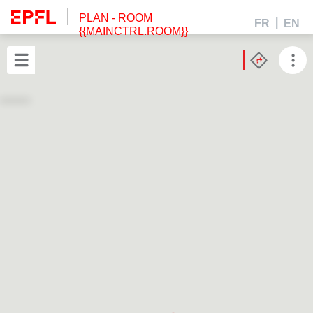
PLAN
- ROOM
FR
EN
{{MAINCTRL.ROOM}}