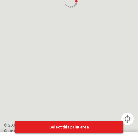
© 2002-{{mainCtrl.copyrightYear}} EPFL
Select this print area
©
OpenStreetMap
contributors