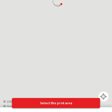
© 2002-{{mainCtrl.copyrightYear}} EPFL
Select this print area
©
OpenStreetMap
contributors