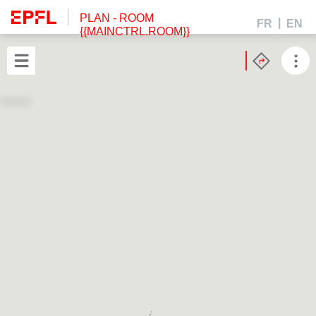
PLAN
- ROOM
FR
EN
{{MAINCTRL.ROOM}}