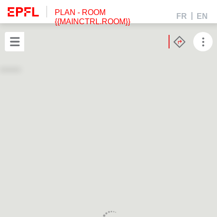
PLAN
- ROOM
FR
EN
{{MAINCTRL.ROOM}}