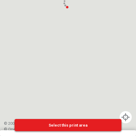
© 2002-{{mainCtrl.copyrightYear}} EPFL
Select this print area
©
OpenStreetMap
contributors