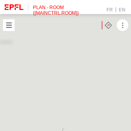
PLAN
- ROOM
FR
EN
{{MAINCTRL.ROOM}}