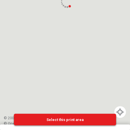
© 2002-{{mainCtrl.copyrightYear}} EPFL
Select this print area
©
OpenStreetMap
contributors