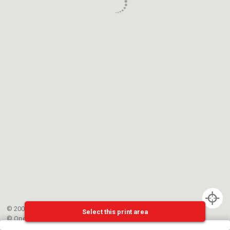
© 2002-{{mainCtrl.copyrightYear}} EPFL
Select this print area
©
OpenStreetMap
contributors