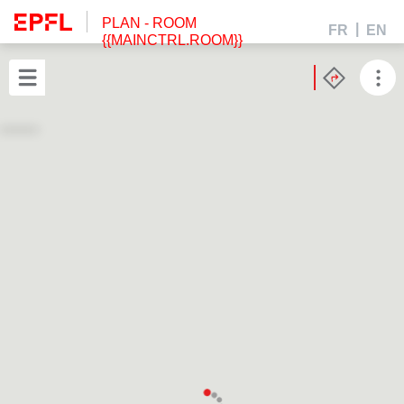
PLAN
- ROOM
FR
EN
{{MAINCTRL.ROOM}}