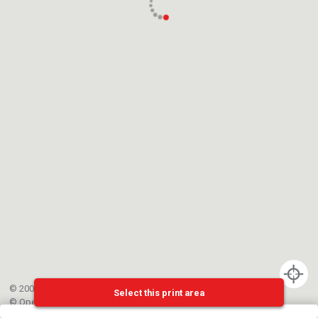
© 2002-{{mainCtrl.copyrightYear}} EPFL
Select this print area
©
OpenStreetMap
contributors