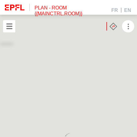
PLAN
- ROOM
FR
EN
{{MAINCTRL.ROOM}}