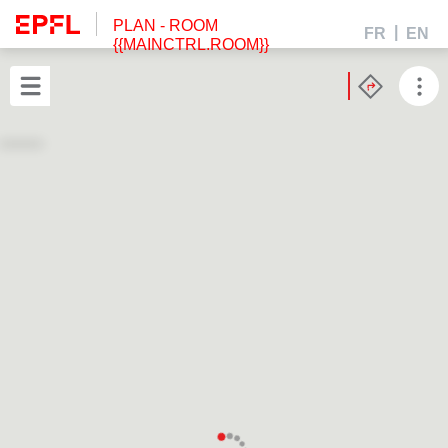
PLAN
- ROOM
FR
EN
{{MAINCTRL.ROOM}}