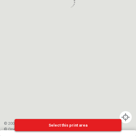
© 2002-{{mainCtrl.copyrightYear}} EPFL
Select this print area
©
OpenStreetMap
contributors