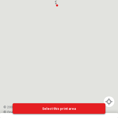
© 2002-{{mainCtrl.copyrightYear}} EPFL
Select this print area
©
OpenStreetMap
contributors