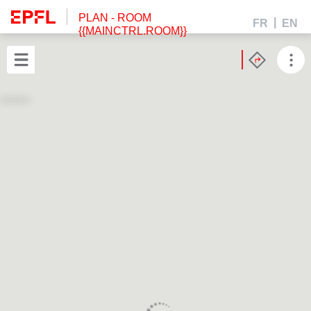
PLAN
- ROOM
FR
EN
{{MAINCTRL.ROOM}}