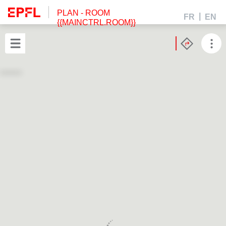
PLAN
- ROOM
FR
EN
{{MAINCTRL.ROOM}}