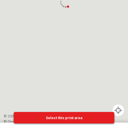
© 2002-{{mainCtrl.copyrightYear}} EPFL
Select this print area
©
OpenStreetMap
contributors