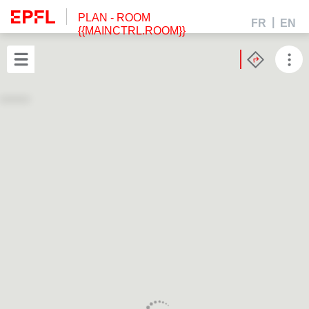
PLAN
- ROOM
FR
EN
{{MAINCTRL.ROOM}}