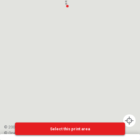
© 2002-{{mainCtrl.copyrightYear}} EPFL
Select this print area
©
OpenStreetMap
contributors