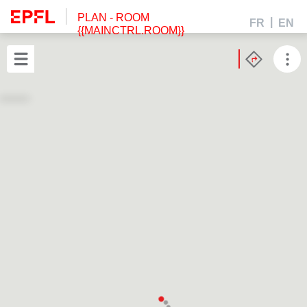
PLAN
- ROOM
FR
EN
{{MAINCTRL.ROOM}}