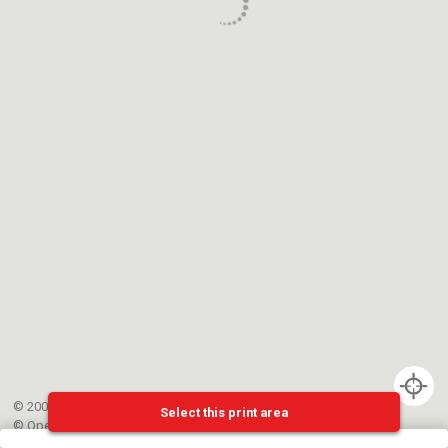
© 2002-{{mainCtrl.copyrightYear}} EPFL
Select this print area
©
OpenStreetMap
contributors