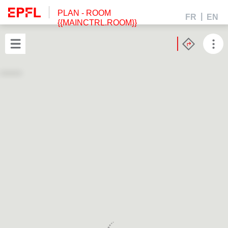
PLAN
- ROOM
FR
EN
{{MAINCTRL.ROOM}}