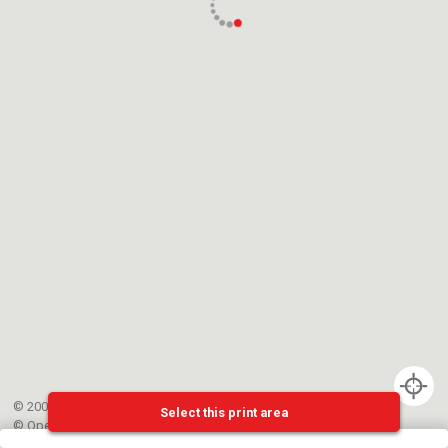
© 2002-{{mainCtrl.copyrightYear}} EPFL
Select this print area
©
OpenStreetMap
contributors