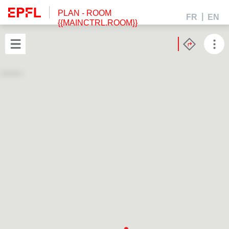
PLAN
- ROOM
FR
EN
{{MAINCTRL.ROOM}}