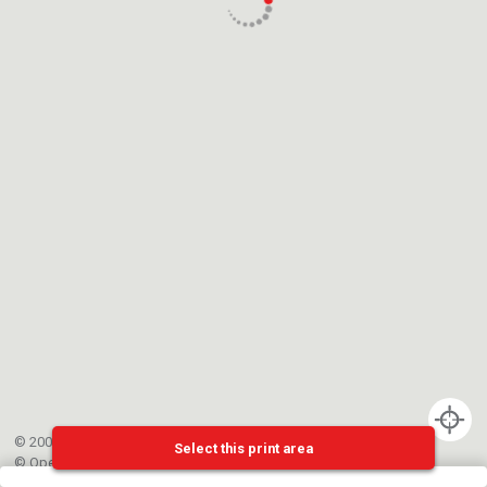
© 2002-{{mainCtrl.copyrightYear}} EPFL
Select this print area
©
OpenStreetMap
contributors