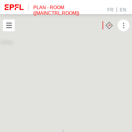
PLAN
- ROOM
FR
EN
{{MAINCTRL.ROOM}}