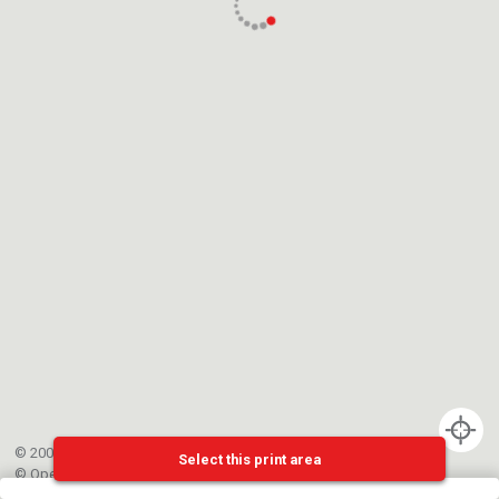
© 2002-{{mainCtrl.copyrightYear}} EPFL
Select this print area
©
OpenStreetMap
contributors