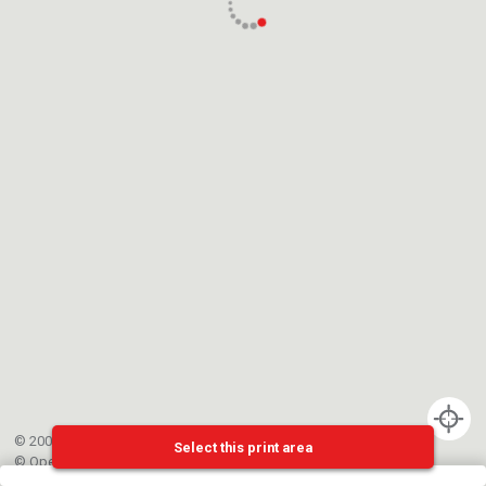
© 2002-{{mainCtrl.copyrightYear}} EPFL
Select this print area
©
OpenStreetMap
contributors