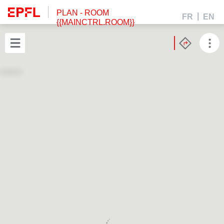
PLAN
- ROOM
FR
EN
{{MAINCTRL.ROOM}}